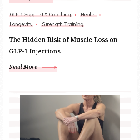
GLP-1 Support & Coaching
Health
Longevity
Strength Training
The Hidden Risk of Muscle Loss on
GLP-1 Injections
Read More