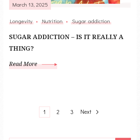
March 13, 2025
Longevity
Nutrition
Sugar addiction
SUGAR ADDICTION – IS IT REALLY A
THING?
Read More
Posts
Page
Page
Page
Next
1
2
3
pagination