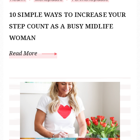
10 SIMPLE WAYS TO INCREASE YOUR
STEP COUNT AS A BUSY MIDLIFE
WOMAN
Read More