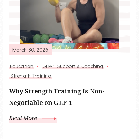
March 30, 2026
Education
GLP-1 Support & Coaching
Strength Training
Why Strength Training Is Non-
Negotiable on GLP-1
Read More