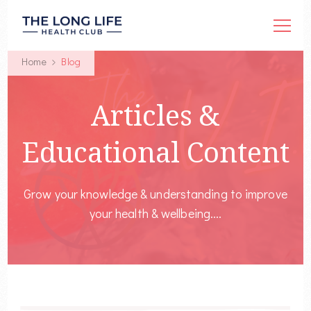
Home
Blog
Articles &
Educational Content
Grow your knowledge & understanding to improve
your health & wellbeing....