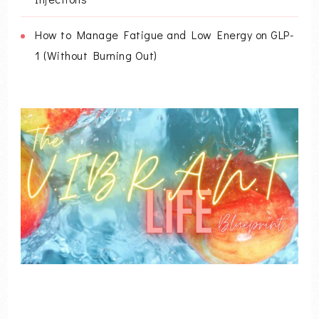
How to Manage Fatigue and Low Energy on GLP-
1 (Without Burning Out)