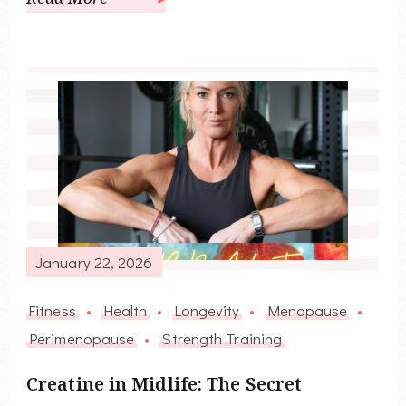
January 22, 2026
Fitness
Health
Longevity
Menopause
Perimenopause
Strength Training
Creatine in Midlife: The Secret