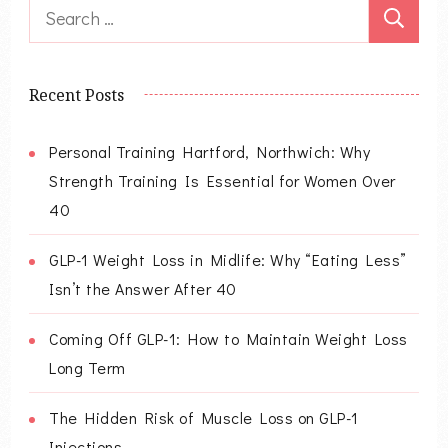
Search
for:
Recent Posts
Personal Training Hartford, Northwich: Why
Strength Training Is Essential for Women Over
40
GLP-1 Weight Loss in Midlife: Why “Eating Less”
Isn’t the Answer After 40
Coming Off GLP-1: How to Maintain Weight Loss
Long Term
The Hidden Risk of Muscle Loss on GLP-1
Injections