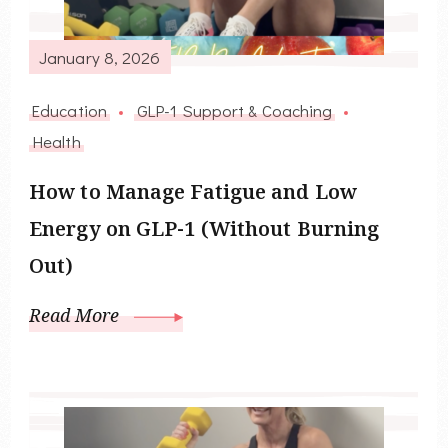
January 8, 2026
Education
GLP-1 Support & Coaching
Health
How to Manage Fatigue and Low
Energy on GLP-1 (Without Burning
Out)
Read More