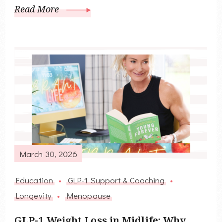
Read More
March 30, 2026
Education
GLP-1 Support & Coaching
Longevity
Menopause
GLP-1 Weight Loss in Midlife: Why