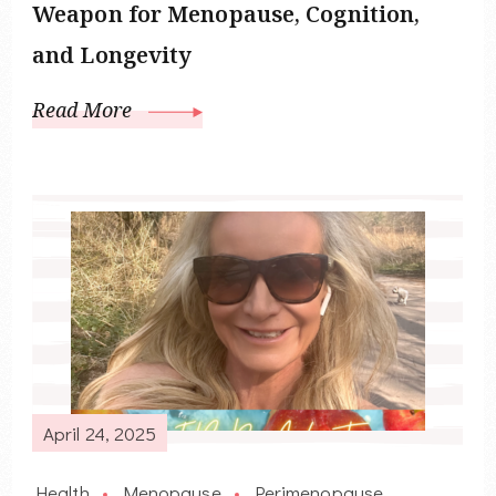
Weapon for Menopause, Cognition,
and Longevity
Read More
April 24, 2025
Health
Menopause
Perimenopause