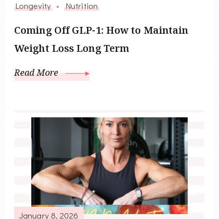
Longevity
Nutrition
Coming Off GLP-1: How to Maintain
Weight Loss Long Term
Read More
January 8, 2026