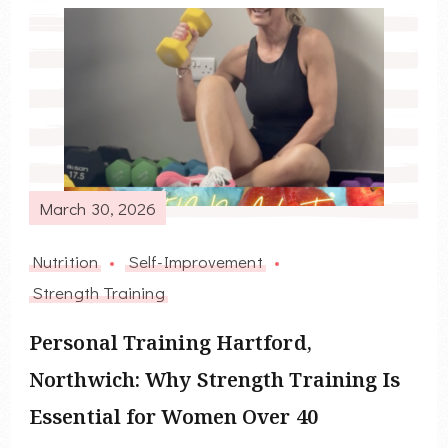
March 30, 2026
Nutrition
Self-Improvement
Strength Training
Personal Training Hartford,
Northwich: Why Strength Training Is
Essential for Women Over 40