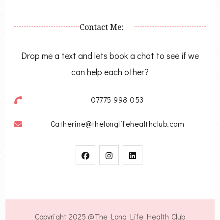
Contact Me:
Drop me a text and lets book a chat to see if we
can help each other?
07775 998 053
Catherine@thelonglifehealthclub.com
Copyright 2025 @The Long Life Health Club