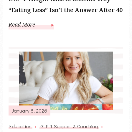
“Eating Less” Isn’t the Answer After 40
Read More
January 8, 2026
Education
GLP-1 Support & Coaching