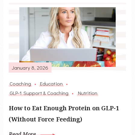
January 8, 2026
Coaching
Education
GLP-1 Support & Coaching
Nutrition
How to Eat Enough Protein on GLP-1
(Without Force Feeding)
Read More